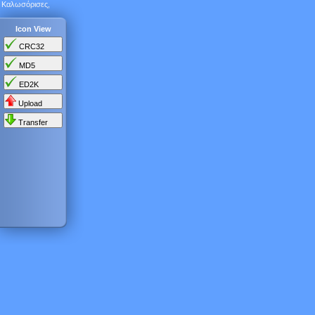
Καλωσόρισες,
Icon View
CRC32
MD5
ED2K
Upload
Transfer